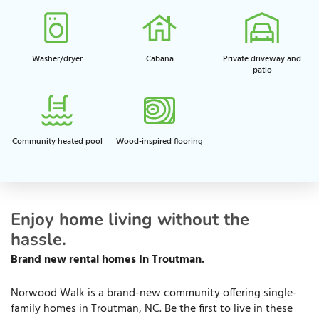
Washer/dryer
Cabana
Private driveway and
patio​
Community heated pool
Wood-inspired flooring
Enjoy home living without the
hassle.
Brand new rental homes
In
Troutman.
Norwood Walk is a brand-new community offering single-
family homes in Troutman, NC. Be the first to live in these