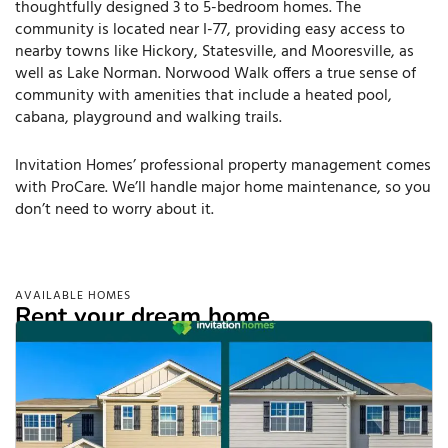
thoughtfully designed 3 to 5-bedroom homes. The
community is located near I-77, providing easy access to
nearby towns like Hickory, Statesville, and Mooresville, as
well as Lake Norman. Norwood Walk offers a true sense of
community with amenities that include a heated pool,
cabana, playground and walking trails.
Invitation Homes’ professional property management comes
with ProCare. We’ll handle major home maintenance, so you
don’t need to worry about it.
AVAILABLE HOMES
Rent your dream home.