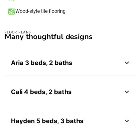
Wood-style tile flooring​
FLOOR PLANS
Many thoughtful designs
Aria 3 beds, 2 baths
Cali 4 beds, 2 baths
Hayden 5 beds, 3 baths