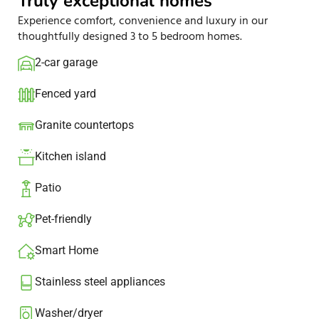
Truly exceptional homes
Experience comfort, convenience and luxury in our
thoughtfully designed 3 to 5 bedroom homes.
2-car garage
Fenced yard
Granite countertops​
Kitchen island​
Patio​
Pet-friendly
Smart Home
Stainless steel appliances
Washer/dryer​