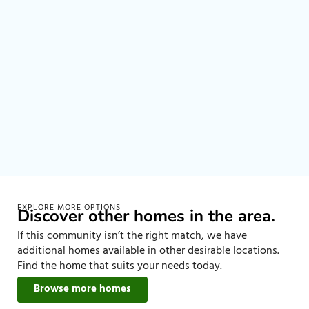
EXPLORE MORE OPTIONS
Discover other homes in the area.
If this community isn’t the right match, we have
additional homes available in other desirable locations.
Find the home that suits your needs today.
Browse more homes