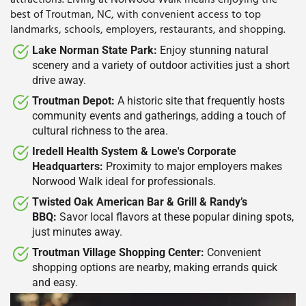
attractions.
Living at Norwood Walk means enjoying the
best of Troutman, NC, with convenient access to top
landmarks, schools, employers, restaurants, and shopping.
Lake Norman State Park:
Enjoy stunning natural
scenery and a variety of outdoor activities just a short
drive away.
Troutman Depot:
A historic site that frequently hosts
community events and gatherings, adding a touch of
cultural richness to the area.
Iredell Health System & Lowe's Corporate
Headquarters:
Proximity to major employers makes
Norwood Walk ideal for professionals.
Twisted Oak American Bar & Grill & Randy’s
BBQ:
Savor local flavors at these popular dining spots,
just minutes away.
Troutman Village Shopping Center:
Convenient
shopping options are nearby, making errands quick
and easy.