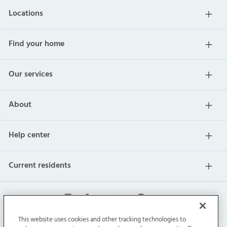
Locations
Find your home
Our services
About
Help center
Current residents
This website uses cookies and other tracking technologies to