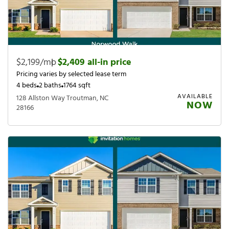
$2,199/mo
|
$2,409 all-in price
Pricing varies by selected lease term
4 beds
2 baths
1764 sqft
AVAILABLE
128 Allston Way Troutman, NC
NOW
28166