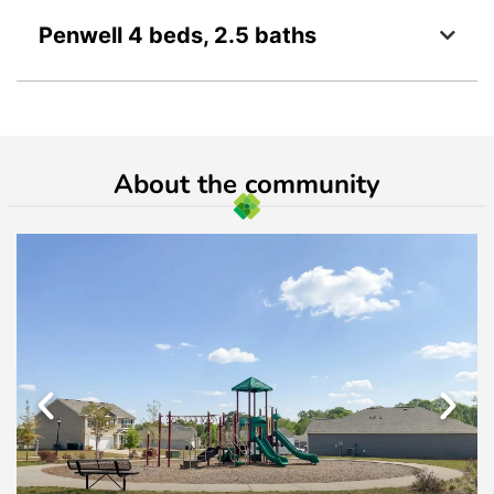
Penwell 4 beds, 2.5 baths
About the community