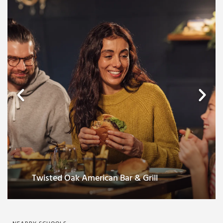
Twisted Oak American Bar