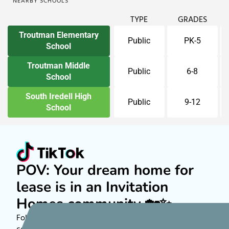
NEARBY SCHOOLS
TYPE
GRADES
Troutman Elementary
Public
PK-5
School
Troutman Middle
Public
6-8
School
South Iredell High
Public
9-12
School
POV: Your dream home for
lease is in an Invitation
Homes community 🏡✨
Follow along on TikTok to see more about rental