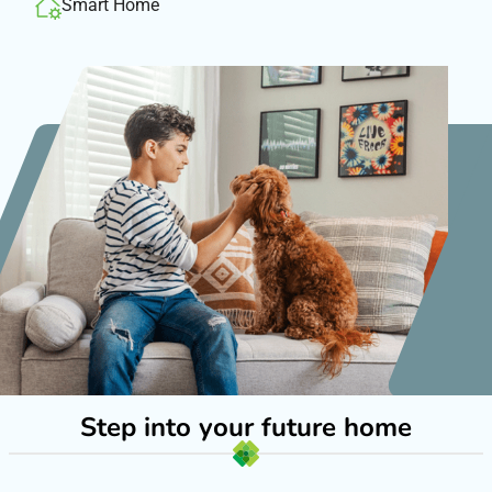
Smart Home
Step into your future home