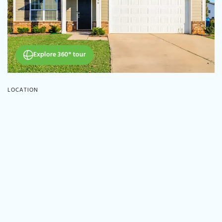
Explore 360° tour
LOCATION