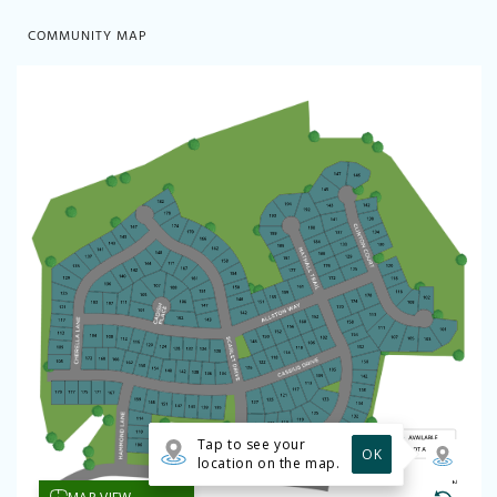
COMMUNITY MAP