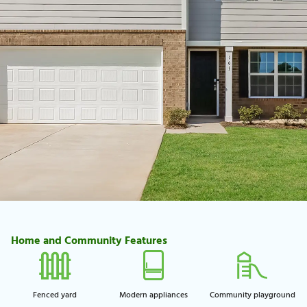
Home and Community Features
Fenced yard
Modern appliances
Community playground​