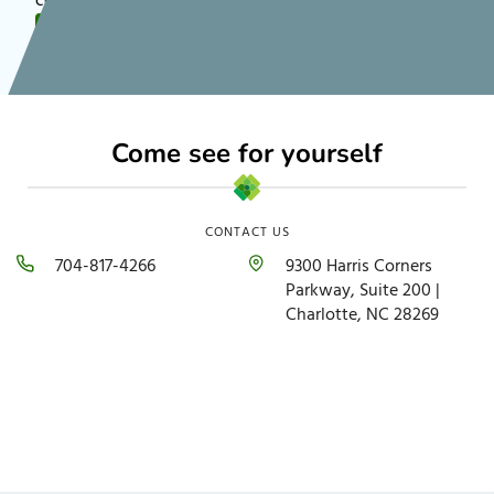
communities nationwide!
FOLLOW US
Come see for yourself
CONTACT US
704-817-4266
9300 Harris Corners
Parkway, Suite 200 |
Charlotte, NC 28269