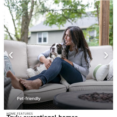
Pet-friendly
HOME FEATURES