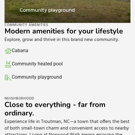
yground
Cabana
COMMUNITY AMENITIES
Modern amenities for your lifestyle
Explore, grow and thrive in this brand new community.
Cabana
Community heated pool
Community playground
Walking trails
NEIGHBORHOOD
Close to everything - far from
ordinary.
Experience life in Troutman, NC—a town that offers the best
of both small-town charm and convenient access to nearby