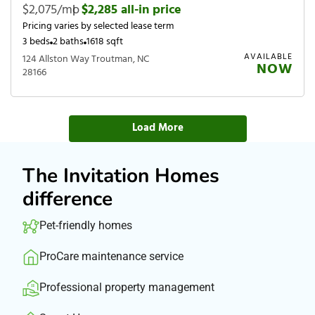
$2,075/mo
|
$2,285 all-in price
Pricing varies by selected lease term
3 beds
2 baths
1618 sqft
AVAILABLE
124 Allston Way Troutman, NC
NOW
28166
Load More
The Invitation Homes
difference
Pet-friendly homes
ProCare maintenance service
Professional property management