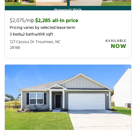
$2,075/mo
|
$2,285 all-in price
Pricing varies by selected lease term
3 beds
2 baths
1618 sqft
AVAILABLE
127 Cassius Dr Troutman, NC
NOW
28166