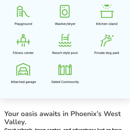
Playground​
Washer/dryer
Kitchen island​
Fitness center​
Resort-style pool​
Private dog park​
Attached garage​
Gated Community
Your oasis awaits in Phoenix’s West
Valley.