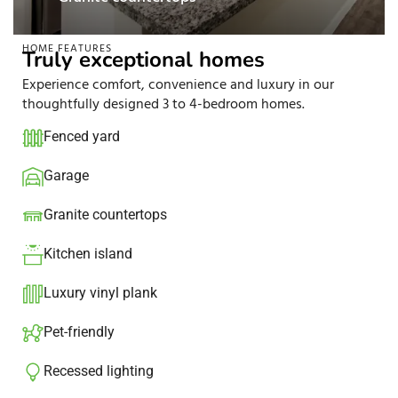
HOME FEATURES
Truly exceptional homes
Experience comfort, convenience and luxury in our
thoughtfully designed 3 to 4-bedroom homes.
Fenced yard
Garage
Granite countertops​
Kitchen island​
Luxury vinyl plank
Pet-friendly
Recessed lighting​