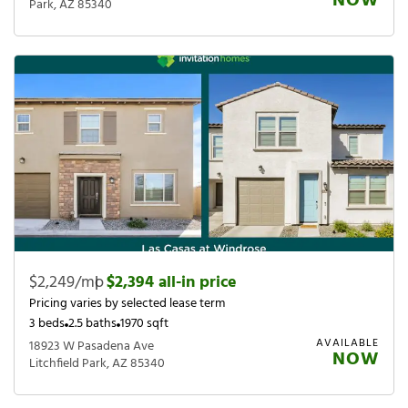
NOW
Park, AZ 85340
$2,249/mo
|
$2,394 all-in price
Pricing varies by selected lease term
3 beds
2.5 baths
1970 sqft
AVAILABLE
18923 W Pasadena Ave
NOW
Litchfield Park, AZ 85340