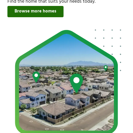
Find the home that suits your needs today.
Browse more homes