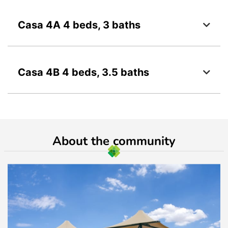
Casa 4A 4 beds, 3 baths
Casa 4B 4 beds, 3.5 baths
About the community