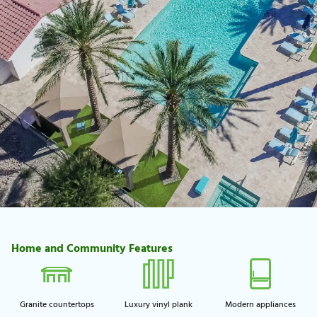
Home and Community Features
Granite countertops
Luxury vinyl plank
Modern appliances