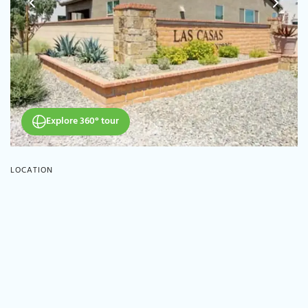
Explore 360° tour
LOCATION