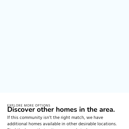
EXPLORE MORE OPTIONS
Discover other homes in the area.
If this community isn’t the right match, we have
additional homes available in other desirable locations.