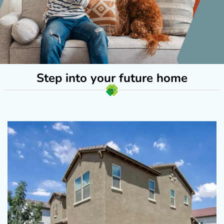
Step into your future home