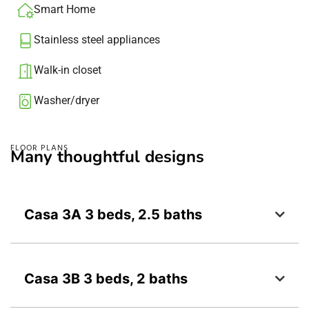
Smart Home
Stainless steel appliances
Walk-in closet
Washer/dryer​
FLOOR PLANS
Many thoughtful designs
Casa 3A 3 beds, 2.5 baths
Casa 3B 3 beds, 2 baths