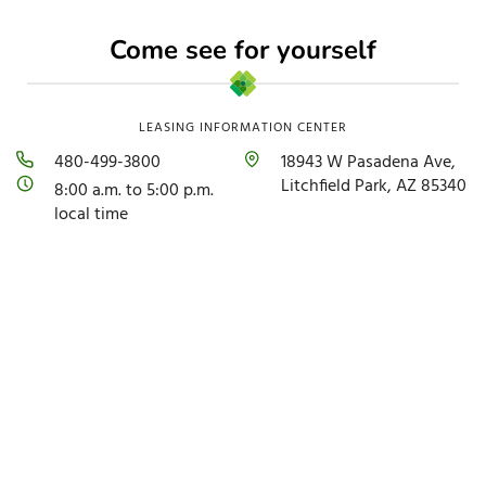
Come see for yourself
LEASING INFORMATION CENTER
480-499-3800
18943 W Pasadena Ave,
Litchfield Park, AZ 85340
8:00 a.m. to 5:00 p.m.
local time