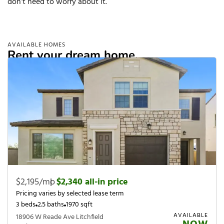
don’t need to worry about it.
AVAILABLE HOMES
Rent your dream home.
$2,195/mo
|
$2,340 all-in price
Pricing varies by selected lease term
3 beds
2.5 baths
1970 sqft
AVAILABLE
18906 W Reade Ave Litchfield