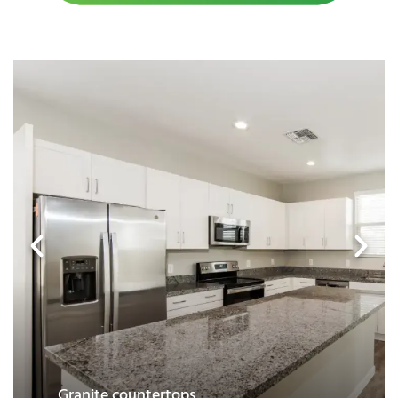
Garage