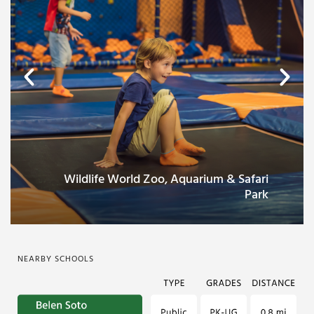
Wildlife World Zoo, Aquarium & Safari
Park
NEARBY SCHOOLS