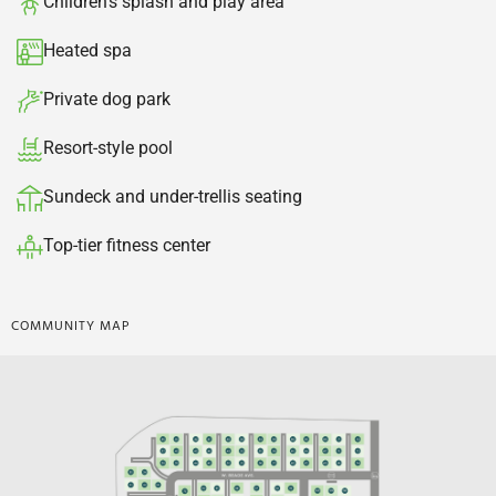
Children's splash and play area​
Heated spa​
Private dog park​
Resort-style pool
Sundeck and under-trellis seating​
Top-tier fitness center​
COMMUNITY MAP