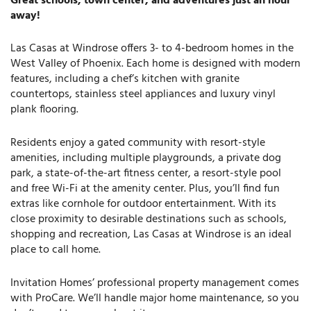
Great schools, town center, and adventures just an hour
away!
Las Casas at Windrose offers 3- to 4-bedroom homes in the
West Valley of Phoenix. Each home is designed with modern
features, including a chef’s kitchen with granite
countertops, stainless steel appliances and luxury vinyl
plank flooring.
Residents enjoy a gated community with resort-style
amenities, including multiple playgrounds, a private dog
park, a state-of-the-art fitness center, a resort-style pool
and free Wi-Fi at the amenity center. Plus, you’ll find fun
extras like cornhole for outdoor entertainment. With its
close proximity to desirable destinations such as schools,
shopping and recreation, Las Casas at Windrose is an ideal
place to call home.
Invitation Homes’ professional property management comes
with ProCare. We’ll handle major home maintenance, so you