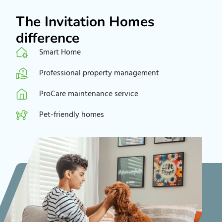
The Invitation Homes
difference
Smart Home
Professional property management
ProCare maintenance service
Pet-friendly homes