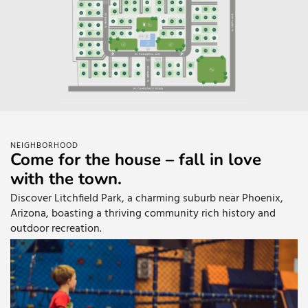
NEIGHBORHOOD
Come for the house – fall in love
with the town.
Discover Litchfield Park, a charming suburb near Phoenix,
Arizona, boasting a thriving community rich history and
outdoor recreation.