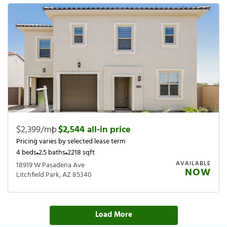
$2,399/mo
|
$2,544 all-in price
Pricing varies by selected lease term
4 beds
2.5 baths
2218 sqft
AVAILABLE
18919 W Pasadena Ave
NOW
Litchfield Park, AZ 85340
Load More