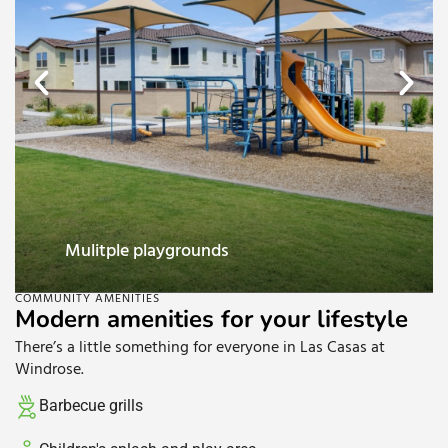
Mulitple playgrounds
COMMUNITY AMENITIES
Modern amenities for your lifestyle
There’s a little something for everyone in Las Casas at
Windrose.
Barbecue grills​