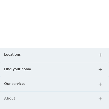
Locations
Find your home
Our services
About