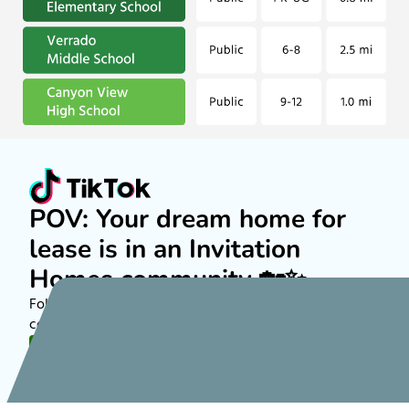
POV: Your dream home for
lease is in an Invitation
Homes community 🏡✨
Follow along on TikTok to see more about rental
communities nationwide!
FOLLOW US