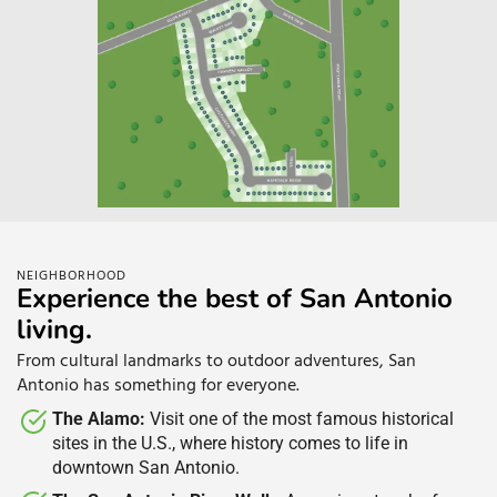
NEIGHBORHOOD
Experience the best of San Antonio
living.​
From cultural landmarks to outdoor adventures, San
Antonio has something for everyone.
The Alamo:
Visit one of the most famous historical
sites in the U.S., where history comes to life in
downtown San Antonio.​