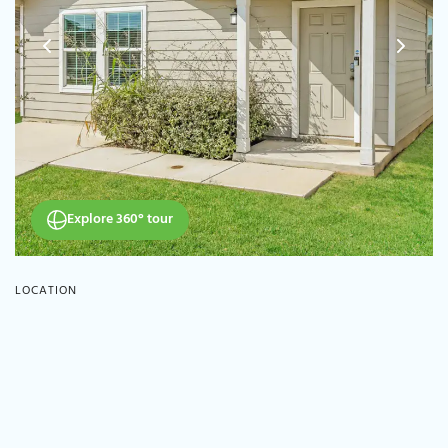
Explore 360° tour
LOCATION