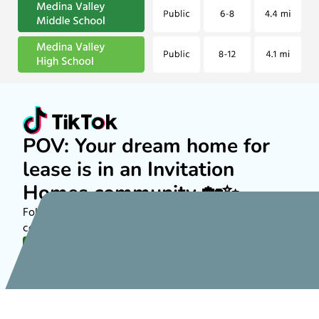
POV: Your dream home for
lease is in an Invitation
Homes community 🏡✨
Follow along on TikTok to see more about rental
communities nationwide!
FOLLOW US