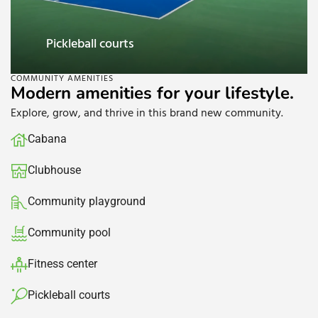
Clubhouse
COMMUNITY AMENITIES
Modern amenities for your lifestyle.
Explore, grow, and thrive in this brand new community.
Cabana
Clubhouse​
Community playground
Community pool​
Fitness center
Pickleball courts​