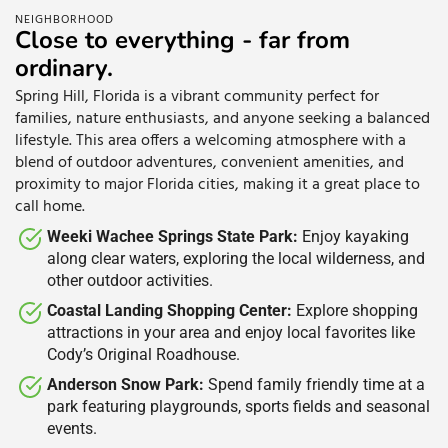
NEIGHBORHOOD
Close to everything - far from
ordinary.
Spring Hill, Florida is a vibrant community perfect for
families, nature enthusiasts, and anyone seeking a balanced
lifestyle. This area offers a welcoming atmosphere with a
blend of outdoor adventures, convenient amenities, and
proximity to major Florida cities, making it a great place to
call home.
Weeki Wachee Springs State Park:
Enjoy kayaking
along clear waters, exploring the local wilderness, and
other outdoor activities.​
Coastal Landing Shopping Center:
Explore shopping
attractions in your area and enjoy local favorites like
Cody’s Original Roadhouse.​
Anderson Snow Park:
Spend family friendly time at a
park featuring playgrounds, sports fields and seasonal
events.​