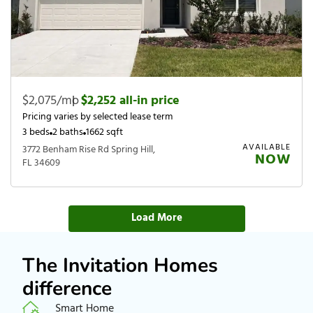
$2,075/mo
|
$2,252 all-in price
Pricing varies by selected lease term
3 beds
2 baths
1662 sqft
AVAILABLE
3772 Benham Rise Rd Spring Hill,
NOW
FL 34609
Load More
The Invitation Homes
difference
Smart Home