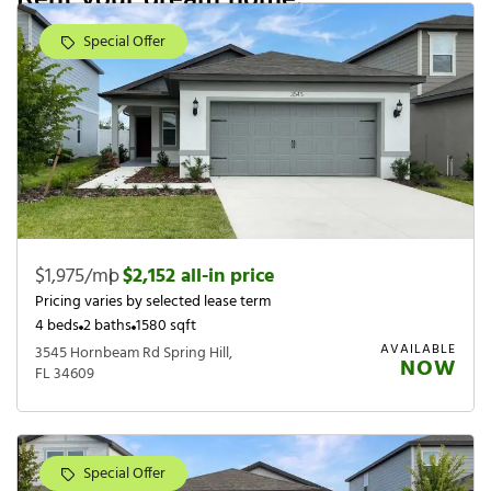
Special Offer
$1,975/mo
|
$2,152 all-in price
Pricing varies by selected lease term
4 beds
2 baths
1580 sqft
AVAILABLE
3545 Hornbeam Rd Spring Hill,
NOW
FL 34609
Special Offer