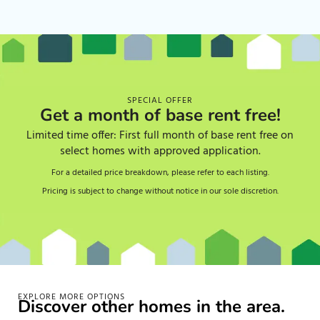
SPECIAL OFFER
Get a month of base rent free!
Limited time offer: First full month of base rent free on
select homes with approved application.
For a detailed price breakdown, please refer to each listing.
Pricing is subject to change without notice in our sole discretion.
EXPLORE MORE OPTIONS
Discover other homes in the area.