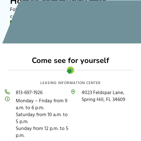
Homes community 🏡✨
Follow along on TikTok to see more about rental
communities nationwide!
FOLLOW US
Come see for yourself
LEASING INFORMATION CENTER
813-697-1926
4023 Feldspar Lane,
Spring Hill, FL 34609
Monday – Friday from 9
a.m. to 6 p.m.
Saturday from 10 a.m. to
5 p.m.
Sunday from 12 p.m. to 5
p.m.