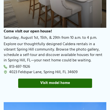
Come visit our open house!
Saturday, August 1st, 15th, & 29th from 10 a.m. to 4 p.m.
Explore our thoughtfully designed Caldera rentals in a
vibrant Spring Hill community. Browse the photo gallery,
schedule a self-tour and discover available houses for rent
in Spring Hill, FL—your next home could be waiting.
813-697-1926​
4023 Feldspar Lane, Spring Hill, FL 34609​
Visit model home