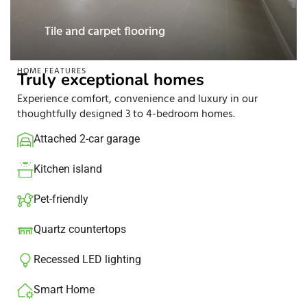
Smart Home
HOME FEATURES
Truly exceptional homes
Experience comfort, convenience and luxury in our
thoughtfully designed 3 to 4-bedroom homes.
Attached 2-car garage
Kitchen island​
Pet-friendly
Quartz countertops
Recessed LED lighting​
Smart Home