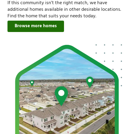
If this community isn’t the right match, we have
additional homes available in other desirable locations.
Find the home that suits your needs today.
Browse more homes