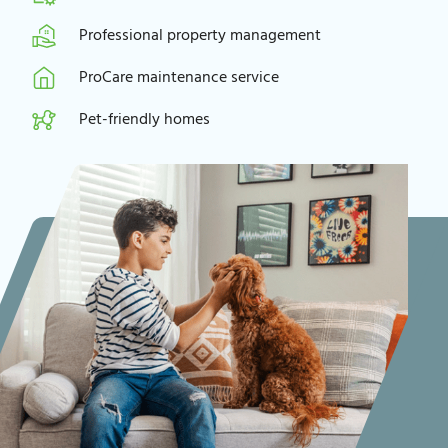
Professional property management
ProCare maintenance service
Pet-friendly homes