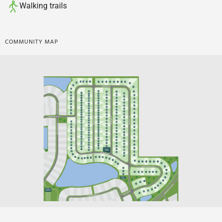
Walking trails
COMMUNITY MAP