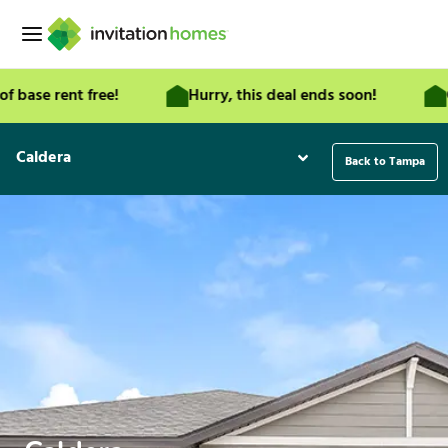
Skip
to
content
 rent free!
Hurry, this deal ends soon!
Get a 
Caldera
Back to Tampa