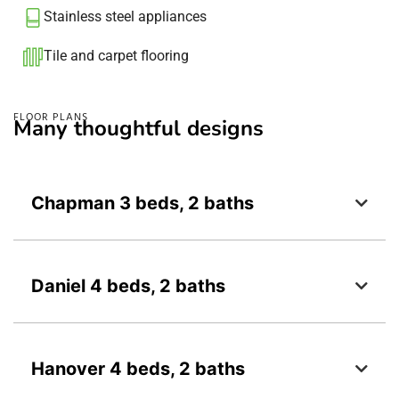
Stainless steel appliances
Tile and carpet flooring​
FLOOR PLANS
Many thoughtful designs
Chapman 3 beds, 2 baths
Daniel 4 beds, 2 baths
Hanover 4 beds, 2 baths