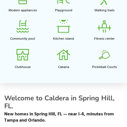
Modern appliances
Playground​
Walking trails​
Community pool​
Kitchen island​
Fitness center​
Clubhouse​
Cabana
Pickleball Courts
Welcome to Caldera in Spring Hill,
FL.
New homes in Spring Hill, FL — near I-4, minutes from
Tampa and Orlando.