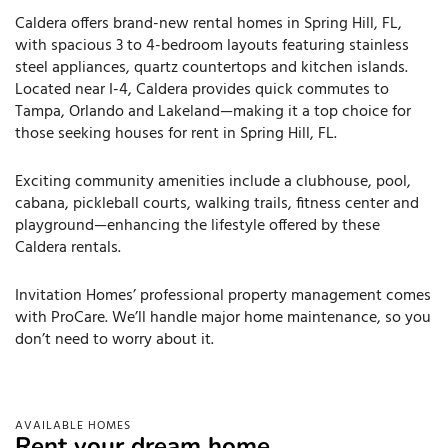
Caldera offers brand-new rental homes in Spring Hill, FL,
with spacious 3 to 4-bedroom layouts featuring stainless
steel appliances, quartz countertops and kitchen islands.
Located near I-4, Caldera provides quick commutes to
Tampa, Orlando and Lakeland—making it a top choice for
those seeking houses for rent in Spring Hill, FL.
Exciting community amenities include a clubhouse, pool,
cabana, pickleball courts, walking trails, fitness center and
playground—enhancing the lifestyle offered by these
Caldera rentals.
Invitation Homes’ professional property management comes
with ProCare. We’ll handle major home maintenance, so you
don’t need to worry about it.
AVAILABLE HOMES
Rent your dream home.