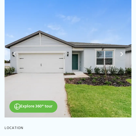
Explore 360° tour
LOCATION