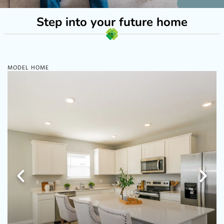
Step into your future home
MODEL HOME