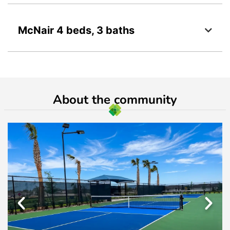
McNair 4 beds, 3 baths
About the community