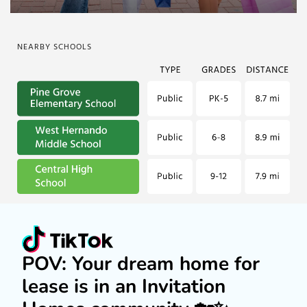
NEARBY SCHOOLS
POV: Your dream home for
lease is in an Invitation