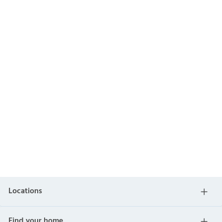
Locations
Find your home