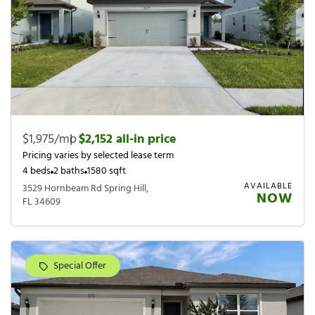
$1,975/mo
|
$2,152 all-in price
Pricing varies by selected lease term
4 beds
2 baths
1580 sqft
AVAILABLE
3529 Hornbeam Rd Spring Hill,
NOW
FL 34609
Special Offer