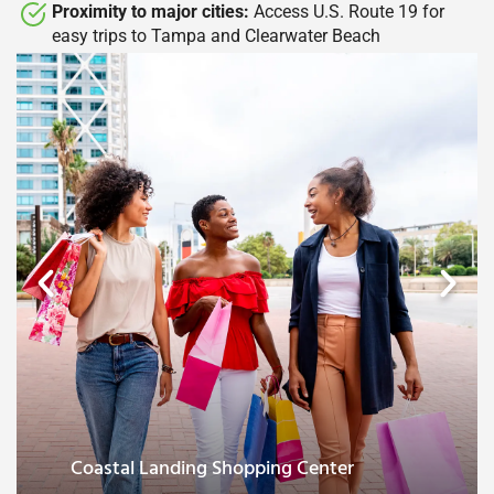
Proximity to major cities:
Access U.S. Route 19 for
easy trips to Tampa and Clearwater Beach​
Major city access