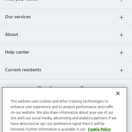
Our services
About
Help center
Current residents
This website uses cookies and other tracking technologies to
enhance user experience and to analyze performance and traffic
on our website. We also share information about your use of our
site with our social media, advertising and analytics partners. If we
have detected an opt-out preference signal then it will be
honored. Further information is available in our
Cookie Policy
Invitation Homes Inc. © 2026 All Rights Reserved.