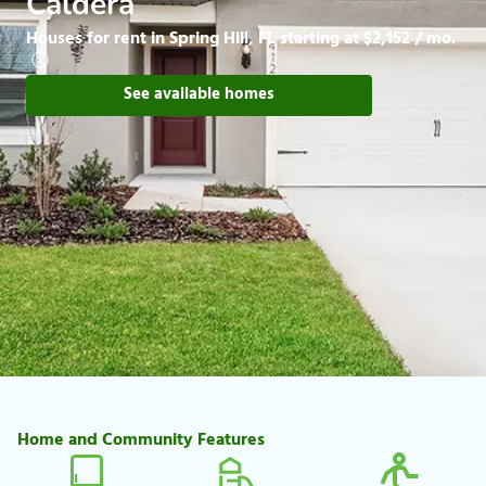
Caldera
Houses for rent in Spring Hill, FL starting at $2,152 / mo.
See available homes
Home and Community Features