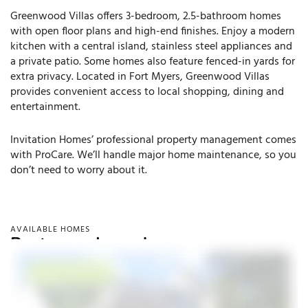
Greenwood Villas offers 3-bedroom, 2.5-bathroom homes
with open floor plans and high-end finishes. Enjoy a modern
kitchen with a central island, stainless steel appliances and
a private patio. Some homes also feature fenced-in yards for
extra privacy. Located in Fort Myers, Greenwood Villas
provides convenient access to local shopping, dining and
entertainment.
Invitation Homes’ professional property management comes
with ProCare. We’ll handle major home maintenance, so you
don’t need to worry about it.
AVAILABLE HOMES
Rent your dream home.