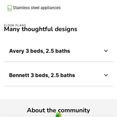
Stainless steel appliances
FLOOR PLANS
Many thoughtful designs
Avery 3 beds, 2.5 baths
Bennett 3 beds, 2.5 baths
About the community