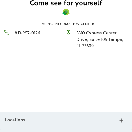
Come see for yourself
LEASING INFORMATION CENTER
813-257-0126​
5310 Cypress Center
Drive, Suite 105 Tampa,
FL 33609​
Locations