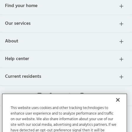
Find your home
Our services
About
Help center
Current residents
This website uses cookies and other tracking technologies to
enhance user experience and to analyze performance and traffic
on our website. We also share information about your use of our
site with our social media, advertising and analytics partners. If we
have detected an opt-out preference signal then it will be