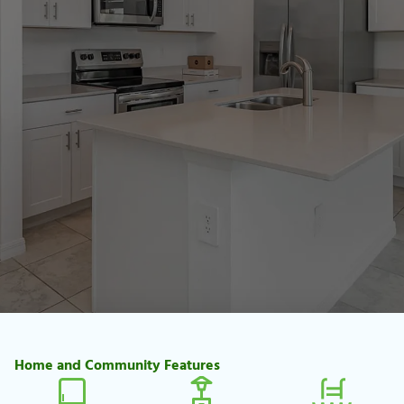
Home and Community Features