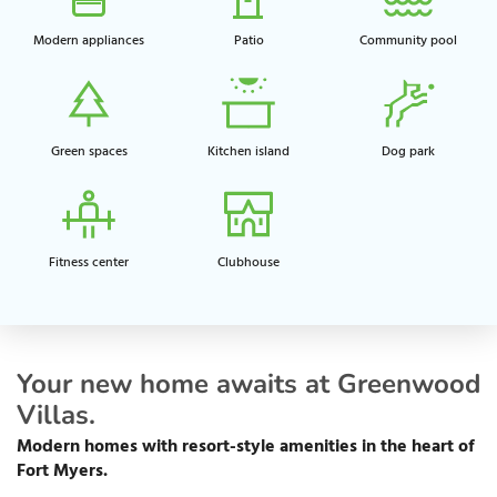
Modern appliances
Patio
Community pool​
Green spaces​
Kitchen island​
Dog park​
Fitness center​
Clubhouse​
Your new home awaits at Greenwood
Villas.
Modern homes with resort-style amenities in the heart of
Fort Myers.