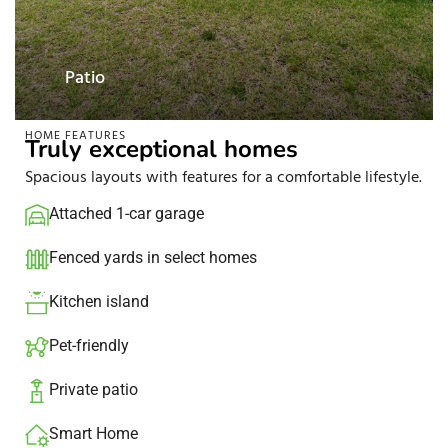
Patio
HOME FEATURES
Truly exceptional homes
Spacious layouts with features for a comfortable lifestyle.
Attached 1-car garage​
Fenced yards in select homes​
Kitchen island​
Pet-friendly
Private patio​
Smart Home