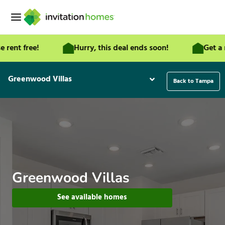
Skip
to
content
t free!
Hurry, this deal ends soon!
Get a mont
Greenwood Villas
Back to Tampa
Greenwood Villas
See available homes