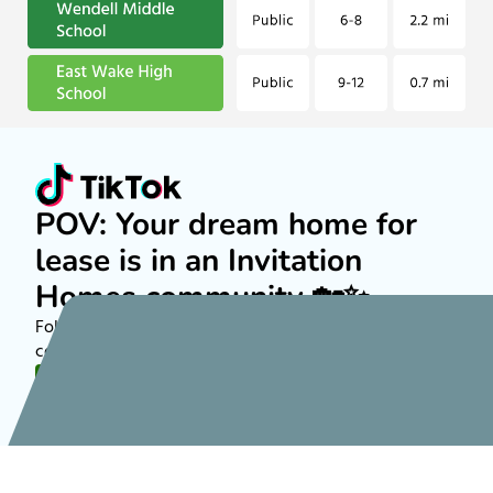
POV: Your dream home for
lease is in an Invitation
Homes community 🏡✨
Follow along on TikTok to see more about rental
communities nationwide!
FOLLOW US