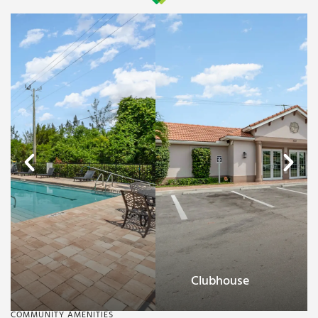
Clubhouse
COMMUNITY AMENITIES