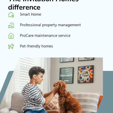
difference
Smart Home
Professional property management
ProCare maintenance service
Pet-friendly homes