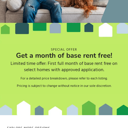
SPECIAL OFFER
Get a month of base rent free!
Limited time offer: First full month of base rent free on
select homes with approved application.
For a detailed price breakdown, please refer to each listing.
Pricing is subject to change without notice in our sole discretion.