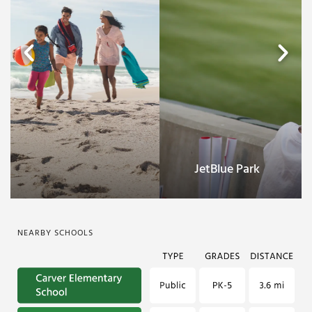
Fort Myers Beach
NEARBY SCHOOLS