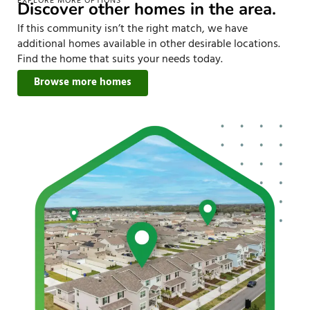
EXPLORE MORE OPTIONS
Discover other homes in the area.
If this community isn’t the right match, we have
additional homes available in other desirable locations.
Find the home that suits your needs today.
Browse more homes