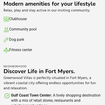
Modern amenities for your lifestyle
Relax, play and stay active in our inviting community.
Clubhouse​
Community pool​
Dog park
Fitness center
Green spaces​
NEIGHBORHOOD
Discover Life in Fort Myers.
Greenwood Villas is perfectly situated in Fort Myers, a
vibrant coastal city offering endless opportunities for fun
and relaxation.
Gulf Coast Town Center:
A lively shopping destination
with a mix of retail stores, restaurants and