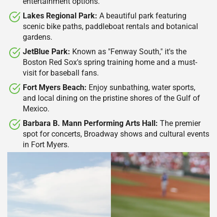
entertainment options.​
Lakes Regional Park:
A beautiful park featuring
scenic bike paths, paddleboat rentals and botanical
gardens.​
JetBlue Park:
Known as "Fenway South," it's the
Boston Red Sox's spring training home and a must-
visit for baseball fans. ​
Fort Myers Beach:
Enjoy sunbathing, water sports,
and local dining on the pristine shores of the Gulf of
Mexico.​
Barbara B. Mann Performing Arts Hall:
The premier
spot for concerts, Broadway shows and cultural events
in Fort Myers.​