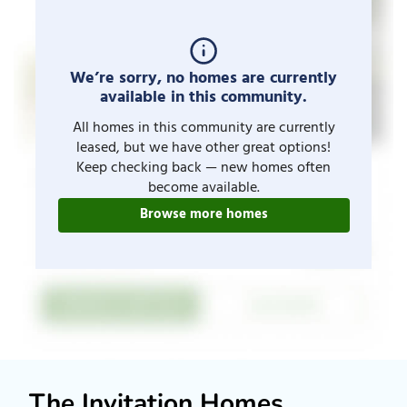
We’re sorry, no homes are currently
available in this community.
All homes in this community are currently
leased, but we have other great options!
Keep checking back — new homes often
become available.
Browse more homes
The Invitation Homes